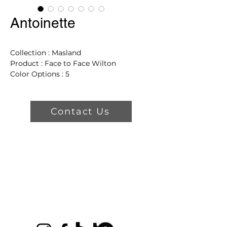
Antoinette
Collection : Masland
Product : Face to Face Wilton
Color Options : 5
Dimensions: 15' Wide
Product Features
Contact Us
2 Year Wool Warranty
7'6" x 3'3" Pattern Repeat
Turkey Origin