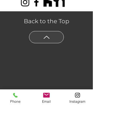
Back to the Top
Phone
Email
Instagram
Floors of Distinction,
3555 Holly
Lane N Suite #60 Plymouth, MN