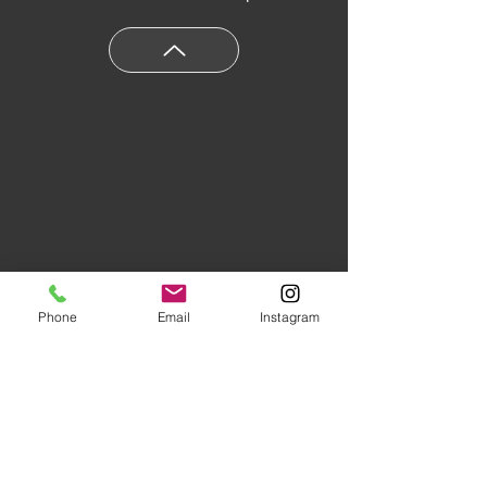
Phone
Email
Instagram
Floors of Distinction,
3555 Holly
Lane N Suite #60 Plymouth, MN
55447
|
(763) 553-1800
Studio Hours:
Monday
-Friday 10AM-5PM