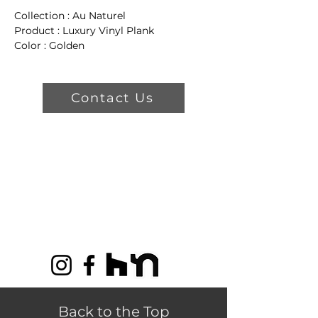
Collection : Au Naturel
Product : Luxury Vinyl Plank
Color : Golden
Dimensions: 4" W x 48" L x 5 mm
T
Wear Layer: 22 mil
Contact Us
Product Features
Float
Lifetime Residential Warranty
15 Year Commercial Warranty
Back to the Top