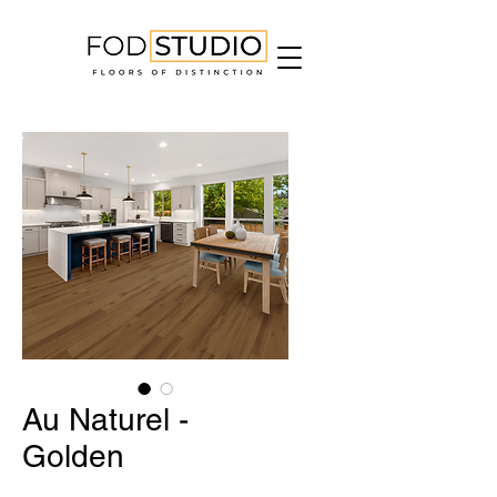
Au Naturel -
Golden