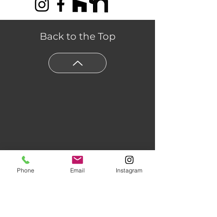
-
Pattern Scale
: Medium
Benefits
-
Antimicrobial Protection
:
Back to the Top
Microban® Surface Protection
-
Scratch Resistant
:
ScratchResist ® HP
-
FloorScore® Certified
: Yes
Phone
Email
Instagram
Floors of Distinction,
3555 Holly