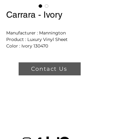
Carrara - Ivory
Manufacturer : Mannington
Product : Luxury Vinyl Sheet
Color : Ivory 130470
Repeat : 36in L X 144in W
Nominal Thickness : 130 MIL
Contact Us
Product Features
Warranties
-
Residential Warranty
:
Lifetime Residential
-
Commercial Warranty
: 8 yr
Light Commercial
Styling Features
-
True Detail Styling
: No
-
Gloss Level
: Low Gloss
-
Surface Texture
:
NatureForm® 4G