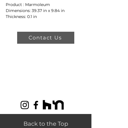
Product : Marmoleum
Dimensions: 39.37 in x 9.84 in
Thickness: 0.1 in
Color: t5231 Cliffs of Moher
Product Features
Contact Us
30% Recycled Material
100% Renewable Electricity
Limited Lifetime Warranty
Back to the Top