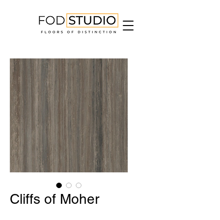
Cliffs of Moher