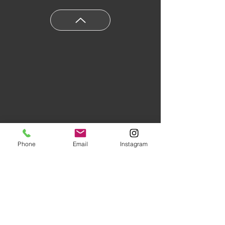
Phone
Email
Instagram
Floors of Distinction,
3555 Holly
Lane N Suite #60 Plymouth, MN
55447
|
(763) 553-1800
Studio Hours:
Monday
-Friday 10AM-5PM