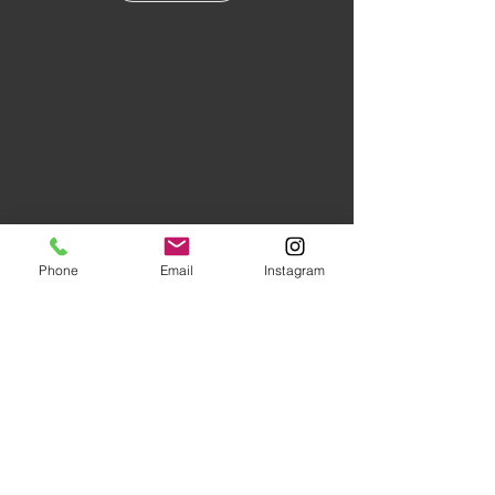
Phone
Email
Instagram
Floors of Distinction,
3555 Holly
Lane N Suite #60 Plymouth, MN
55447
|
(763) 553-1800
Studio Hours:
Monday
-Friday 10AM-5PM
Evenings and Saturday by
Appointment (Schedule Ahead)