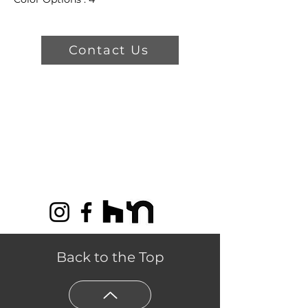
Dimensions: 13' 2"
Product Features
Contact Us
Sustainable Choice For
Creating Beautiful Living
Spaces.
Crafted from 100% New
Zealand wool in unique
patterns and colors.
Easy to clean, long-lasting, and
crush and static resistant.
Back to the Top