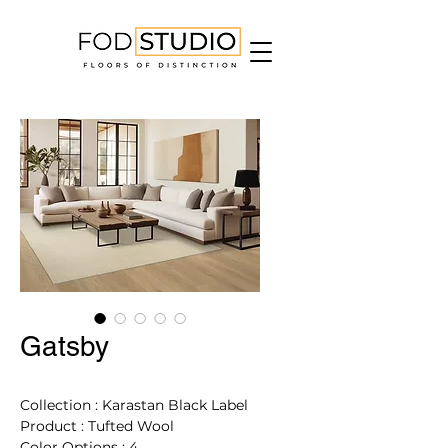
Gatsby
Collection : Karastan Black Label
Product : Tufted Wool
Color Options : 4