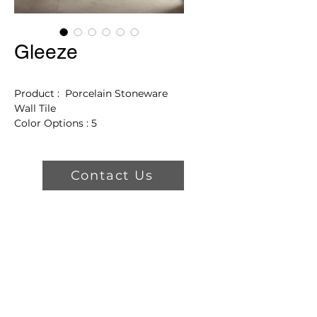
Gleeze
Product : Porcelain Stoneware
Wall Tile
Color Options : 5
Finishes: Glossy
Product Features
Contact Us
3 Sizes
2021 Archiproducts Design
Award Winner
Frost Proof
Greenguard Certified