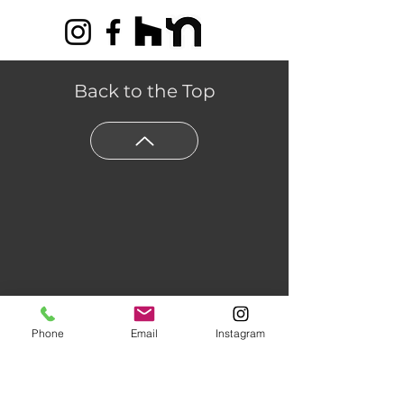
Back to the Top
Phone
Email
Instagram