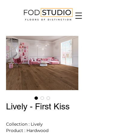
Lively - First Kiss
Collection : Lively
Product : Hardwood