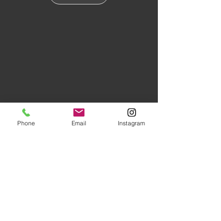
Phone
Email
Instagram
Floors of Distinction,
3555 Holly
Lane N Suite #60 Plymouth, MN
55447
|
(763) 553-1800
Studio Hours:
Monday
-Friday 10AM-5PM
Evenings and Saturday by
Appointment (Schedule Ahead)