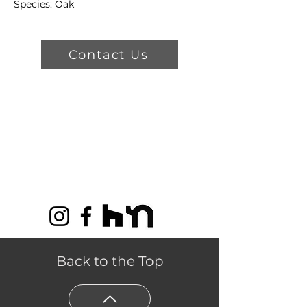
Species: Oak
Color : First Kiss
Types & Sizes:
Contact Us
Trubalance - 3/4" Thickness, 5" or
7" Width
Trubalance Lite - 9/16" Thickness,
5" or 7" Width
Classic - 3/4" Thickness, 3 1/4" or 4
1/4" Width
Product Features
Structural Lifetime Limited
Warranty
35 Year Residential Warranty
for Finish Wear Through
Back to the Top