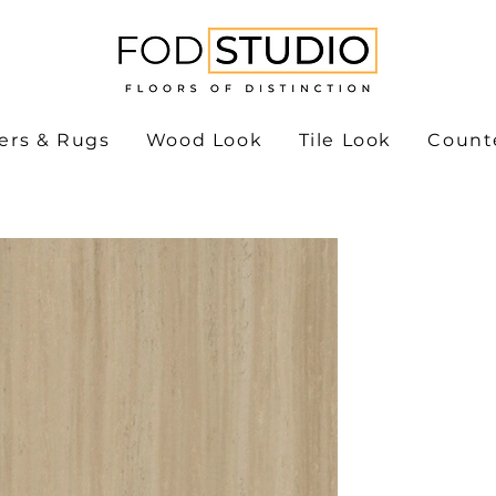
ers & Rugs
Wood Look
Tile Look
Count