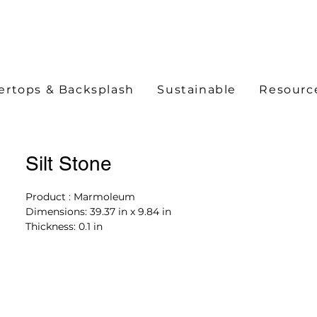
ertops & Backsplash
Sustainable
Resourc
Silt Stone
Product : Marmoleum
Dimensions: 39.37 in x 9.84 in
Thickness: 0.1 in
Color: t5256 silt stone
Product Features
30% Recycled Material
100% Renewable Electricity
Limited Lifetime Warranty