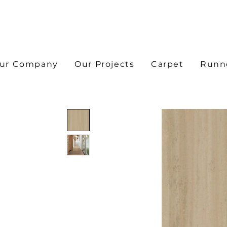
ur Company
Our Projects
Carpet
Runn