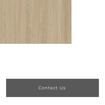
Contact Us