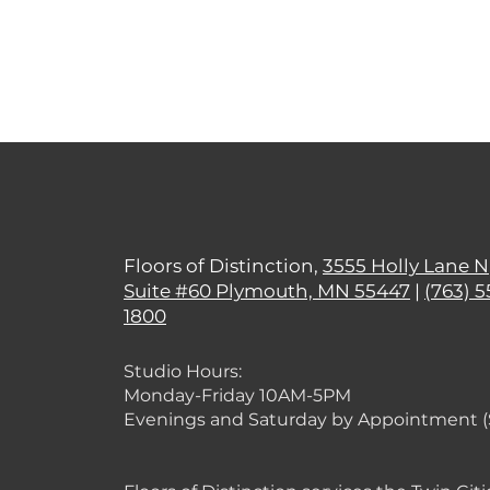
Floors of Distinction,
3555 Holly Lane N
Suite #60 Plymouth, MN 55447
|
(763) 5
1800
Studio Hours:
Monday
-Friday 10AM-5PM
Evenings and Saturday by Appointment 