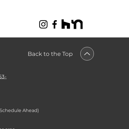
Back to the Top
53-
(Schedule Ahead)