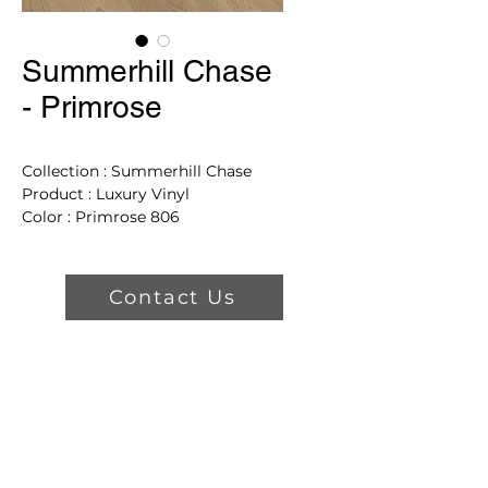
Summerhill Chase
- Primrose
Collection : Summerhill Chase
Product : Luxury Vinyl
Color : Primrose 806
Dimensions: 71.85"
Product Features
Contact Us
Uniclic Lock System
Wetprotect Lifetime Limited
Surface and Subfloor
Waterproof Warranty
Comfort Core Construction
For Exceptional Sound
Absorption
All Pet Gold Lifetime Stain &