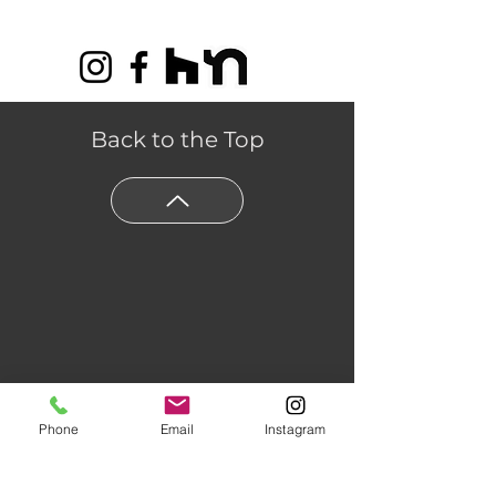
Scratch Warranty
Back to the Top
Phone
Email
Instagram