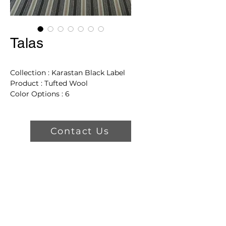
Talas
Collection : Karastan Black Label
Product : Tufted Wool
Color Options : 6
Dimensions: 13' 2"
Product Features
Contact Us
Sustainable Choice For
Creating Beautiful Living
Spaces.
Crafted from 100% New
Zealand wool in unique
patterns and colors.
Easy to clean, long-lasting, and
crush and static resistant.