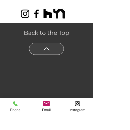
Back to the Top
Phone
Email
Instagram